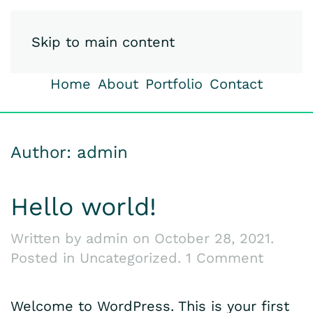
iSpy-Studio
Skip to main content
Home
About
Portfolio
Contact
Author:
admin
Hello world!
Written by
admin
on
October 28, 2021
.
on
Posted in
Uncategorized
.
1 Comment
Hello
world!
Welcome to WordPress. This is your first