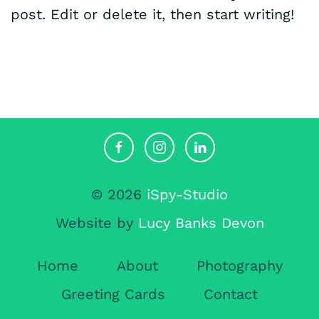
post. Edit or delete it, then start writing!
© 2026
iSpy-Studio
Website by
Lucy Banks Devon
Home
About
Photography
Greeting Cards
Contact