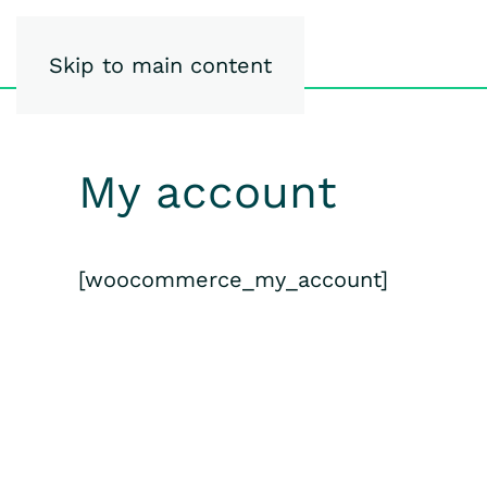
iSpy-Studio
Skip to main content
My account
[woocommerce_my_account]